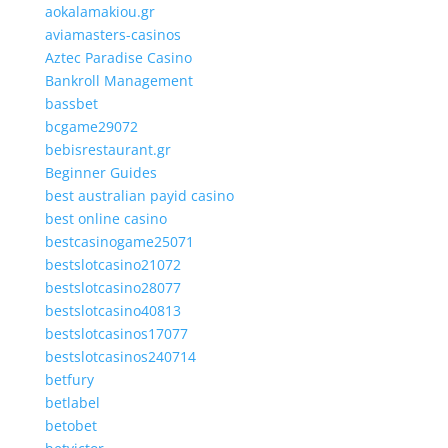
aokalamakiou.gr
aviamasters-casinos
Aztec Paradise Casino
Bankroll Management
bassbet
bcgame29072
bebisrestaurant.gr
Beginner Guides
best australian payid casino
best online casino
bestcasinogame25071
bestslotcasino21072
bestslotcasino28077
bestslotcasino40813
bestslotcasinos17077
bestslotcasinos240714
betfury
betlabel
betobet