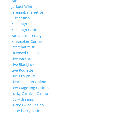
ivibet
Jackpot Winners
jeremiabageriet.se
just casino
Kachingo
Kachingo Casino
kamatero-arena.gr
Kingmaker Casino
latetehaute.fr
Licensed Casinos
Live Baccarat
Live Blackjack
Live Roulette
Live Στοίχημα
Lizaro Casino Online
Low Wagering Casinos
Lucky Carnival Casino
lucky dreams
Lucky Twice Casino
lucky-barry-casino