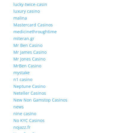
lucky-twice-casin
luxury casino
malina
Mastercard Casinos
medicinethroughtime
miteran.gr
Mr Ben Casino
Mr James Casino
Mr Jones Casino
MrBen Casino
mystake
n1 casino
Neptune Casino
Neteller Casinos
New Non Gamstop Casinos
news
nine casino
No KYC Casinos
nojazz.fr