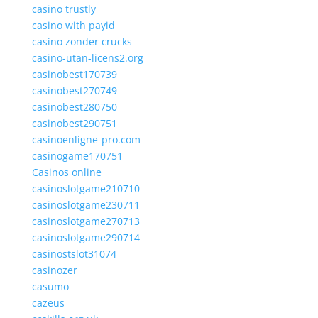
casino trustly
casino with payid
casino zonder crucks
casino-utan-licens2.org
casinobest170739
casinobest270749
casinobest280750
casinobest290751
casinoenligne-pro.com
casinogame170751
Casinos online
casinoslotgame210710
casinoslotgame230711
casinoslotgame270713
casinoslotgame290714
casinostslot31074
casinozer
casumo
cazeus