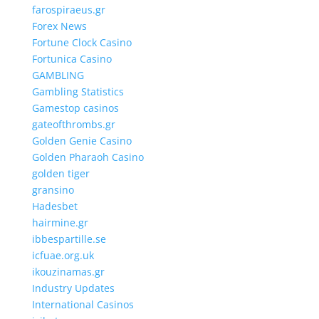
farospiraeus.gr
Forex News
Fortune Clock Casino
Fortunica Casino
GAMBLING
Gambling Statistics
Gamestop casinos
gateofthrombs.gr
Golden Genie Casino
Golden Pharaoh Casino
golden tiger
gransino
Hadesbet
hairmine.gr
ibbespartille.se
icfuae.org.uk
ikouzinamas.gr
Industry Updates
International Casinos