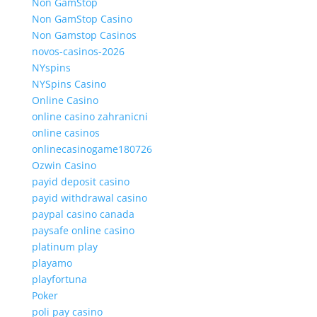
Non GamStop
Non GamStop Casino
Non Gamstop Casinos
novos-casinos-2026
NYspins
NYSpins Casino
Online Casino
online casino zahranicni
online casinos
onlinecasinogame180726
Ozwin Casino
payid deposit casino
payid withdrawal casino
paypal casino canada
paysafe online casino
platinum play
playamo
playfortuna
Poker
poli pay casino