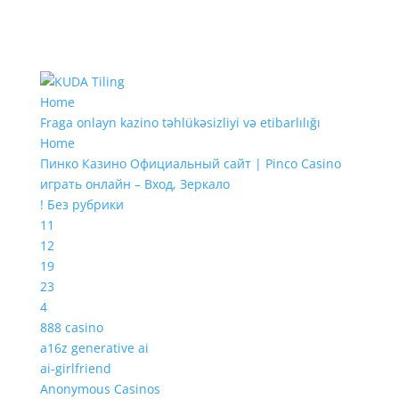
Home
Fraga onlayn kazino təhlükəsizliyi və etibarlılığı
Home
Пинко Казино Официальный сайт | Pinco Casino
играть онлайн – Вход, Зеркало
! Без рубрики
11
12
19
23
4
888 casino
a16z generative ai
ai-girlfriend
Anonymous Casinos