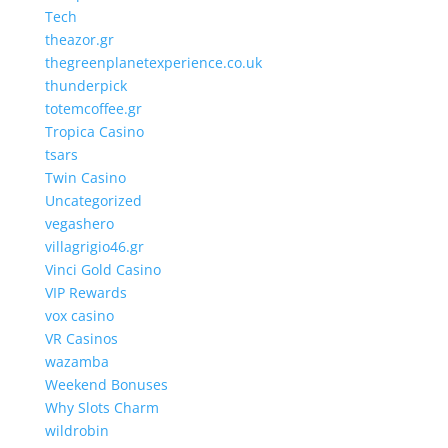
Tech
theazor.gr
thegreenplanetexperience.co.uk
thunderpick
totemcoffee.gr
Tropica Casino
tsars
Twin Casino
Uncategorized
vegashero
villagrigio46.gr
Vinci Gold Casino
VIP Rewards
vox casino
VR Casinos
wazamba
Weekend Bonuses
Why Slots Charm
wildrobin