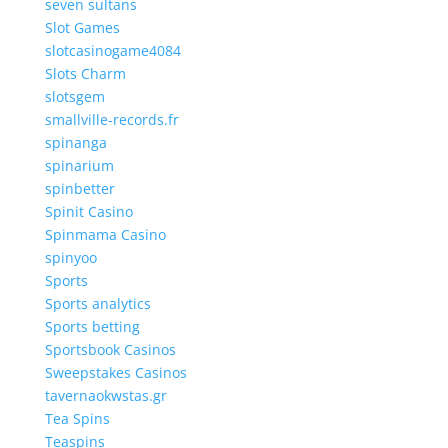
seven sultans
Slot Games
slotcasinogame4084
Slots Charm
slotsgem
smallville-records.fr
spinanga
spinarium
spinbetter
Spinit Casino
Spinmama Casino
spinyoo
Sports
Sports analytics
Sports betting
Sportsbook Casinos
Sweepstakes Casinos
tavernaokwstas.gr
Tea Spins
Teaspins