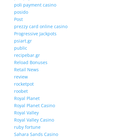
poli payment casino
posido
Post
prezzy card online casino
Progressive Jackpots
psiart.gr
public
recipebar.gr
Reload Bonuses
Retail News
review
rocketpot
roobet
Royal Planet
Royal Planet Casino
Royal Valley
Royal Valley Casino
ruby fortune
Sahara Sands Casino