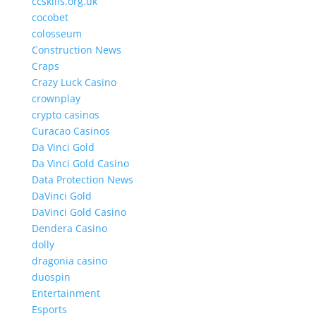
ccskills.org.uk
cocobet
colosseum
Construction News
Craps
Crazy Luck Casino
crownplay
crypto casinos
Curacao Casinos
Da Vinci Gold
Da Vinci Gold Casino
Data Protection News
DaVinci Gold
DaVinci Gold Casino
Dendera Casino
dolly
dragonia casino
duospin
Entertainment
Esports