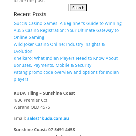
locate the post.
Search
Recent Posts
for:
Gucci9 Casino Games: A Beginner’s Guide to Winning
Au55 Casino Registration: Your Ultimate Gateway to
Online Gaming
Wild Joker Casino Online: Industry Insights &
Evolution
Khelkaro: What Indian Players Need to Know About
Bonuses, Payments, Mobile & Security
Patang promo code overview and options for Indian
players
KUDA Tiling – Sunshine Coast
4/36 Premier Cct,
Warana QLD 4575
Email:
sales@kuda.com.au
Sunshine Coast: ‭07 5491 4458