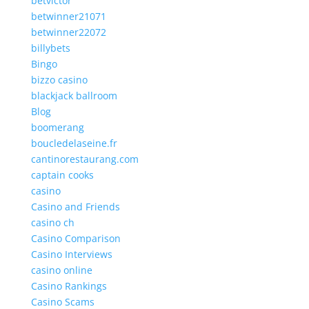
betvictor
betwinner21071
betwinner22072
billybets
Bingo
bizzo casino
blackjack ballroom
Blog
boomerang
boucledelaseine.fr
cantinorestaurang.com
captain cooks
casino
Casino and Friends
casino ch
Casino Comparison
Casino Interviews
casino online
Casino Rankings
Casino Scams